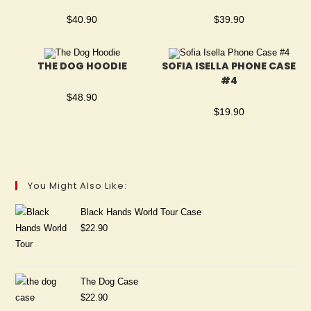
$
40.90
$
39.90
THE DOG HOODIE
SOFIA ISELLA PHONE CASE
#4
$
48.90
$
19.90
You Might Also Like:
Black Hands World Tour Case
$
22.90
The Dog Case
$
22.90