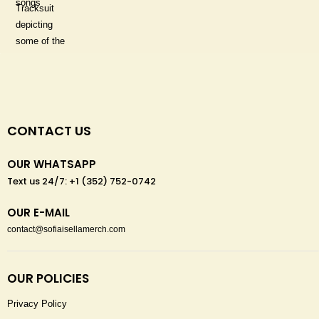
CONTACT US
OUR WHATSAPP
Text us 24/7: +1 (352) 752-0742
OUR E-MAIL
contact@sofiaisellamerch.com
OUR POLICIES
Privacy Policy