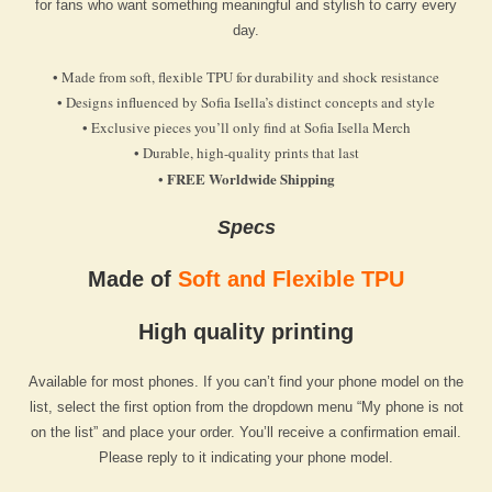
for fans who want something meaningful and stylish to carry every
day.
• Made from soft, flexible TPU for durability and shock resistance
• Designs influenced by Sofia Isella’s distinct concepts and style
• Exclusive pieces you’ll only find at Sofia Isella Merch
• Durable, high-quality prints that last
FREE Worldwide Shipping
•
Specs
Made of
Soft and Flexible TPU
High quality printing
Available for most phones. If you can’t find your phone model on the
list, select the first option from the dropdown menu “My phone is not
on the list” and place your order. You’ll receive a confirmation email.
Please reply to it indicating your phone model.