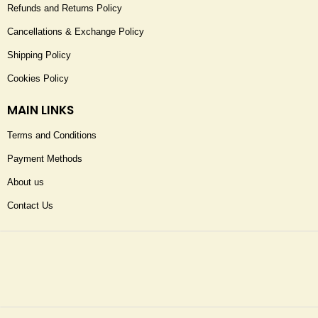
Refunds and Returns Policy
Cancellations & Exchange Policy
Shipping Policy
Cookies Policy
MAIN LINKS
Terms and Conditions
Payment Methods
About us
Contact Us