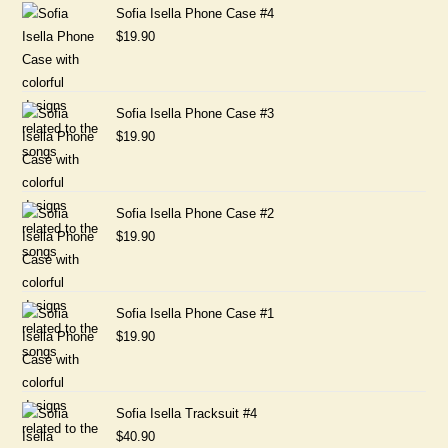
Sofia Isella Phone Case #4
$
19.90
Sofia Isella Phone Case #3
$
19.90
Sofia Isella Phone Case #2
$
19.90
Sofia Isella Phone Case #1
$
19.90
Sofia Isella Tracksuit #4
$
40.90