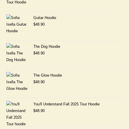
Guitar Hoodie
$
48.90
The Dog Hoodie
$
48.90
The Glow Hoodie
$
48.90
You'll Understand Fall 2025 Tour Hoodie
$
48.90