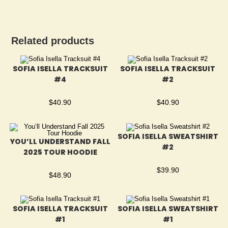
Related products
SOFIA ISELLA TRACKSUIT
SOFIA ISELLA TRACKSUIT
#4
#2
$
40.90
$
40.90
SOFIA ISELLA SWEATSHIRT
YOU’LL UNDERSTAND FALL
#2
2025 TOUR HOODIE
$
39.90
$
48.90
SOFIA ISELLA TRACKSUIT
SOFIA ISELLA SWEATSHIRT
#1
#1