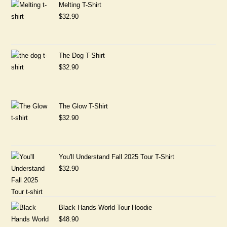
Melting T-Shirt
$
32.90
The Dog T-Shirt
$
32.90
The Glow T-Shirt
$
32.90
You'll Understand Fall 2025 Tour T-Shirt
$
32.90
Black Hands World Tour Hoodie
$
48.90