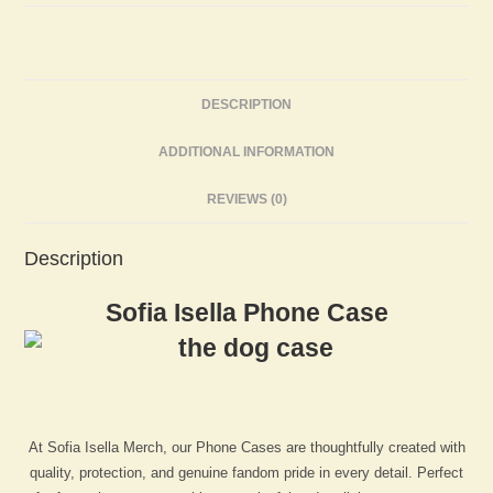
DESCRIPTION
ADDITIONAL INFORMATION
REVIEWS (0)
Description
Sofia Isella Phone Case
At Sofia Isella Merch, our Phone Cases are thoughtfully created with
quality, protection, and genuine fandom pride in every detail. Perfect