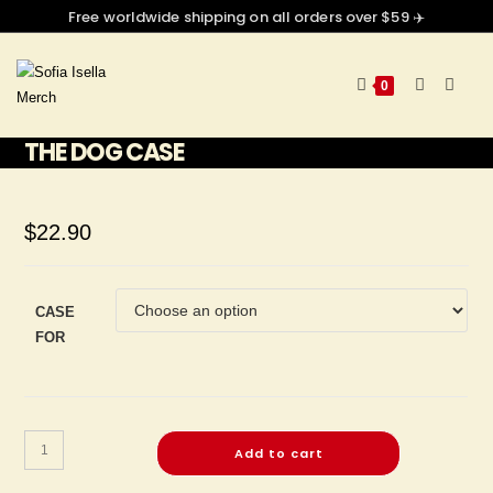
Free worldwide shipping on all orders over $59 ✈️
0
THE DOG CASE
$
22.90
CASE
FOR
Add to cart