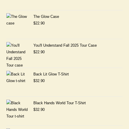
The Glow Case
$
22.90
You'll Understand Fall 2025 Tour Case
$
22.90
Back Lit Glow T-Shirt
$
32.90
Black Hands World Tour T-Shirt
$
32.90