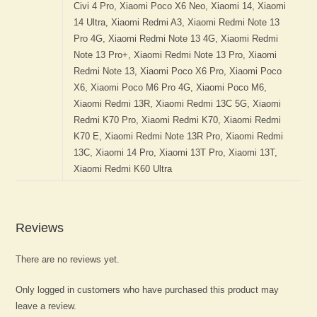
Reviews
There are no reviews yet.
Only logged in customers who have purchased this product may
leave a review.