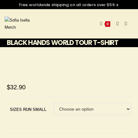
Free worldwide shipping on all orders over $59 ✈️
0
BLACK HANDS WORLD TOUR T-SHIRT
$
32.90
SIZES RUN SMALL