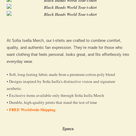
At Sofia Isella Merch, our t-shirts are crafted to combine comfort,
quality, and authentic fan expression. They’re made for those who
want clothing that feels personal, looks great, and fits effortlessly into
everyday wear.
• Soft, long-lasting fabric made from a premium cotton-poly blend
• Designs inspired by Sofia Isella’s distinctive vision and signature
aesthetic
• Exclusive items available only through Sofia Isella Merch
• Durable, high-quality prints that stand the test of time
FREE Worldwide Shipping
•
Specs