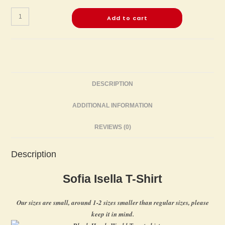
Add to cart
DESCRIPTION
ADDITIONAL INFORMATION
REVIEWS (0)
Description
Sofia Isella T-Shirt
Our sizes are small, around 1-2 sizes smaller than regular sizes, please
keep it in mind.