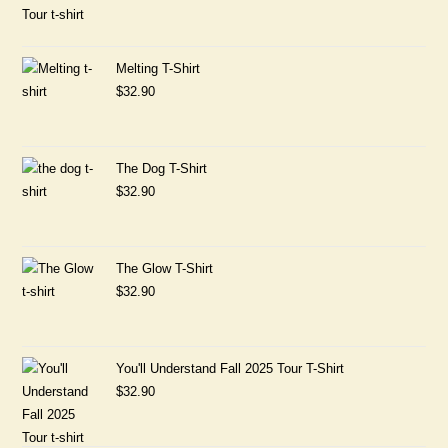
Melting T-Shirt
$
32.90
The Dog T-Shirt
$
32.90
The Glow T-Shirt
$
32.90
You'll Understand Fall 2025 Tour T-Shirt
$
32.90