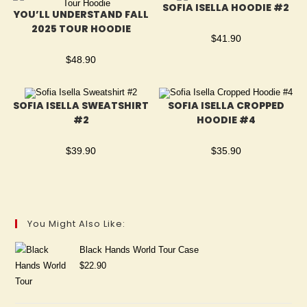
SOFIA ISELLA HOODIE #2
YOU’LL UNDERSTAND FALL
2025 TOUR HOODIE
$
41.90
$
48.90
SOFIA ISELLA SWEATSHIRT
SOFIA ISELLA CROPPED
#2
HOODIE #4
$
39.90
$
35.90
You Might Also Like:
Black Hands World Tour Case
$
22.90