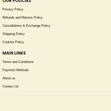
OUR POLICIES
Privacy Policy
Refunds and Returns Policy
Cancellations & Exchange Policy
Shipping Policy
Cookies Policy
MAIN LINKS
Terms and Conditions
Payment Methods
About us
Contact Us