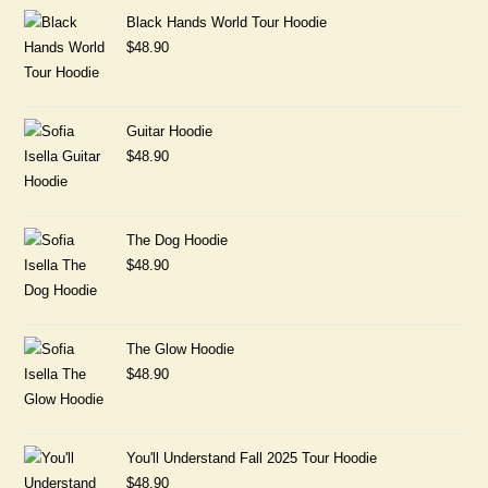
Black Hands World Tour Hoodie
$
48.90
Guitar Hoodie
$
48.90
The Dog Hoodie
$
48.90
The Glow Hoodie
$
48.90
You'll Understand Fall 2025 Tour Hoodie
$
48.90