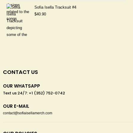
Sofia Isella Tracksuit #4
$
40.90
CONTACT US
OUR WHATSAPP
Text us 24/7: +1 (352) 752-0742
OUR E-MAIL
contact@sofiaisellamerch.com