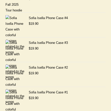
Sofia Isella Phone Case #4
$
19.90
Sofia Isella Phone Case #3
$
19.90
Sofia Isella Phone Case #2
$
19.90
Sofia Isella Phone Case #1
$
19.90