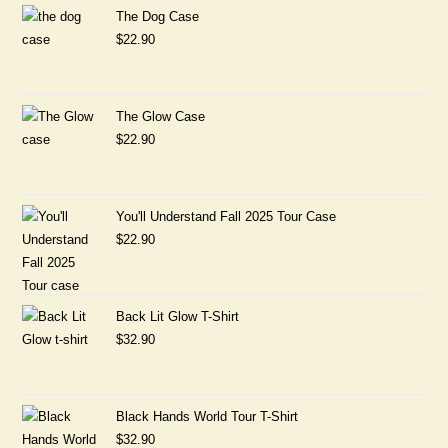
The Dog Case
$
22.90
The Glow Case
$
22.90
You'll Understand Fall 2025 Tour Case
$
22.90
Back Lit Glow T-Shirt
$
32.90
Black Hands World Tour T-Shirt
$
32.90