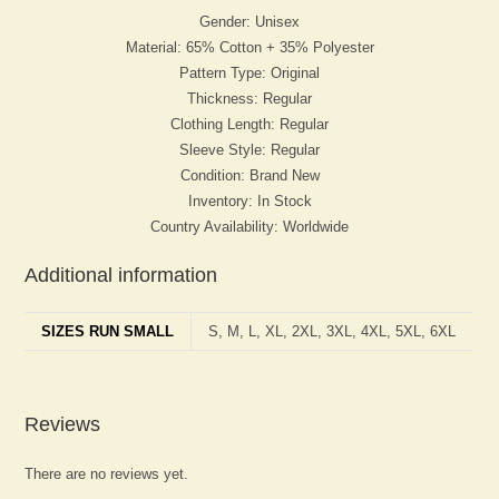
Gender: Unisex
Material: 65% Cotton + 35% Polyester
Pattern Type: Original
Thickness: Regular
Clothing Length: Regular
Sleeve Style: Regular
Condition: Brand New
Inventory: In Stock
Country Availability: Worldwide
Additional information
SIZES RUN SMALL
S, M, L, XL, 2XL, 3XL, 4XL, 5XL, 6XL
Reviews
There are no reviews yet.