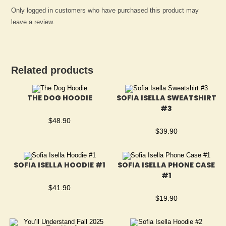
Only logged in customers who have purchased this product may
leave a review.
Related products
THE DOG HOODIE
SOFIA ISELLA SWEATSHIRT
#3
$
48.90
$
39.90
SOFIA ISELLA HOODIE #1
SOFIA ISELLA PHONE CASE
#1
$
41.90
$
19.90