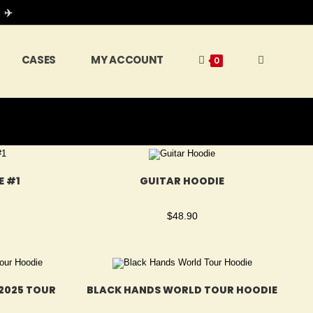
 ✈️
CASES
MY ACCOUNT
0
E #1
GUITAR HOODIE
$
48.90
2025 TOUR
BLACK HANDS WORLD TOUR HOODIE