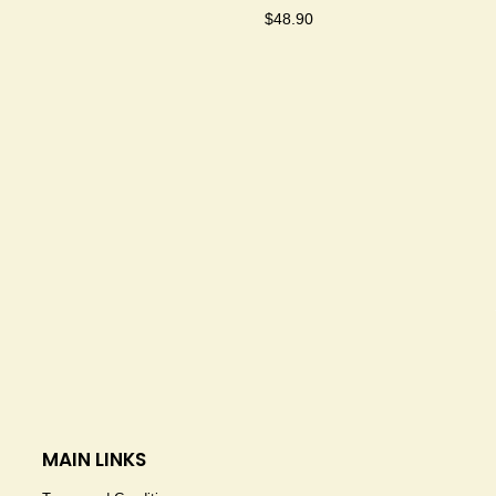
$
48.90
MAIN LINKS