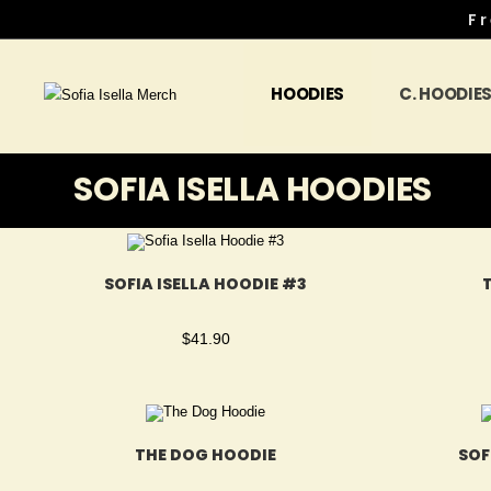
Fr
HOODIES
C. HOODIE
SOFIA ISELLA HOODIES
SOFIA ISELLA HOODIE #3
$
41.90
THE DOG HOODIE
SOF