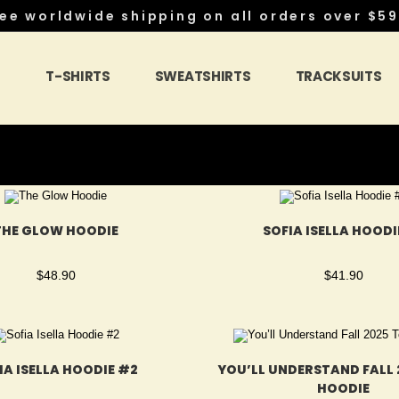
ee worldwide shipping on all orders over $59
S
T-SHIRTS
SWEATSHIRTS
TRACKSUITS
THE GLOW HOODIE
SOFIA ISELLA HOODI
$
48.90
$
41.90
IA ISELLA HOODIE #2
YOU’LL UNDERSTAND FALL 
HOODIE