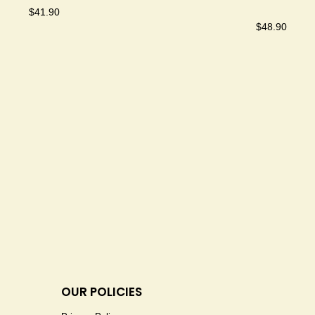
$
41.90
$
48.90
OUR POLICIES