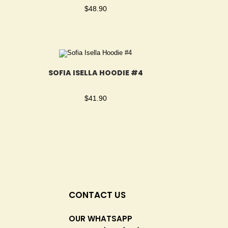
$
48.90
SOFIA ISELLA HOODIE #4
$
41.90
CONTACT US
OUR WHATSAPP