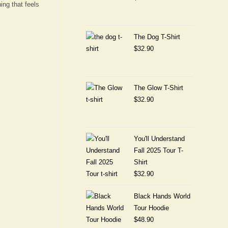
ing that feels
The Dog T-Shirt
$
32.90
The Glow T-Shirt
$
32.90
You'll Understand
Fall 2025 Tour T-
Shirt
$
32.90
Black Hands World
Tour Hoodie
$
48.90