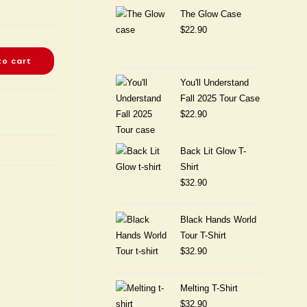
The Glow Case
$
22.90
to cart
You'll Understand
Fall 2025 Tour Case
$
22.90
Back Lit Glow T-
Shirt
$
32.90
Black Hands World
Tour T-Shirt
$
32.90
Melting T-Shirt
$
32.90