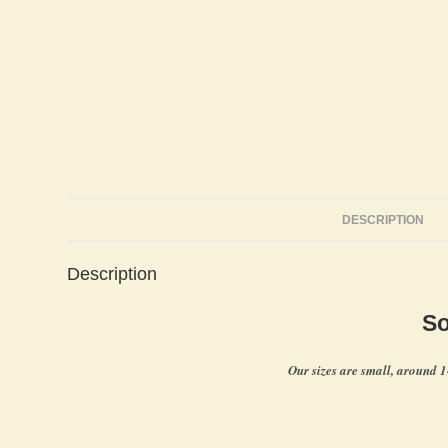
DESCRIPTION
Description
So
Our sizes are small, around 1-