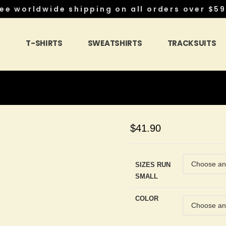
ee worldwide shipping on all orders over $59
S
T-SHIRTS
SWEATSHIRTS
TRACKSUITS
$
41.90
SIZES RUN
SMALL
COLOR