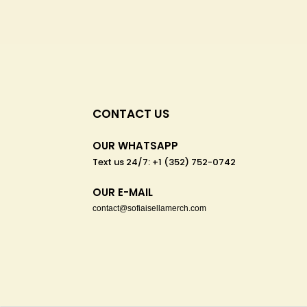
CONTACT US
OUR WHATSAPP
Text us 24/7: +1 (352) 752-0742
OUR E-MAIL
contact@sofiaisellamerch.com