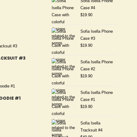
Sofia Isella Phone
Case #4
$
19.90
Sofia Isella Phone
Case #3
$
19.90
ACKSUIT #3
Sofia Isella Phone
Case #2
$
19.90
Sofia Isella Phone
HOODIE #1
Case #1
$
19.90
Sofia Isella
Tracksuit #4