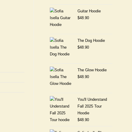
Guitar Hoodie
$
48.90
The Dog Hoodie
$
48.90
The Glow Hoodie
$
48.90
You'll Understand
Fall 2025 Tour
Hoodie
$
48.90