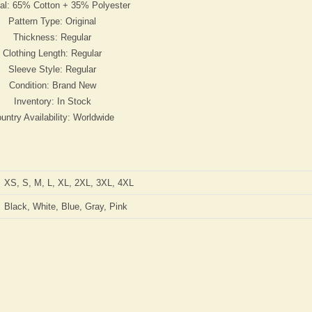
ial: 65% Cotton + 35% Polyester
Pattern Type: Original
Thickness: Regular
Clothing Length: Regular
Sleeve Style: Regular
Condition: Brand New
Inventory: In Stock
untry Availability: Worldwide
XS, S, M, L, XL, 2XL, 3XL, 4XL
Black, White, Blue, Gray, Pink