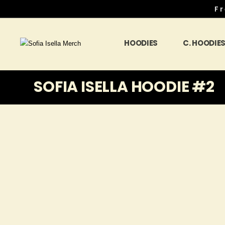
Fr
HOODIES
C. HOODIE
SOFIA ISELLA HOODIE #2