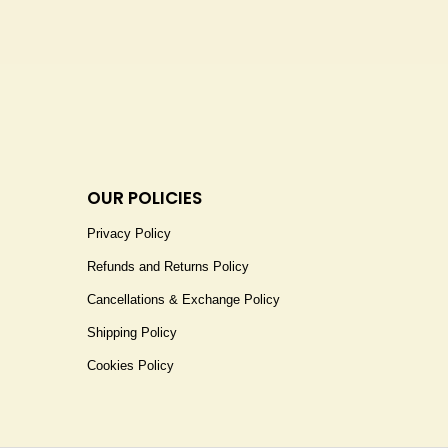
OUR POLICIES
Privacy Policy
Refunds and Returns Policy
Cancellations & Exchange Policy
Shipping Policy
Cookies Policy