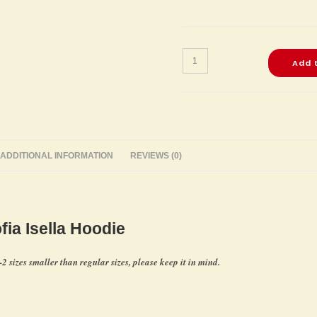
Add 
ADDITIONAL INFORMATION
REVIEWS (0)
fia Isella Hoodie
2 sizes smaller than regular sizes, please keep it in mind.