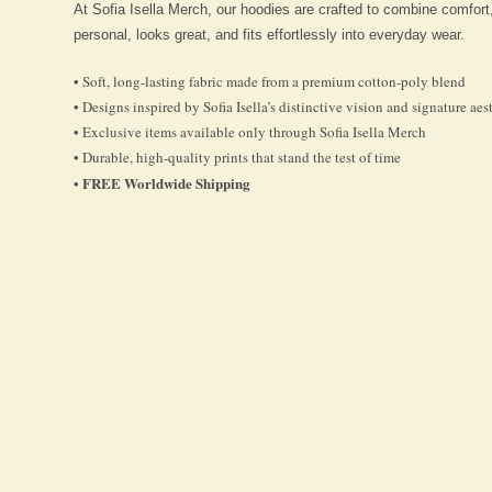
At Sofia Isella Merch, our hoodies are crafted to combine comfort
personal, looks great, and fits effortlessly into everyday wear.
• Soft, long-lasting fabric made from a premium cotton-poly blend
• Designs inspired by Sofia Isella’s distinctive vision and signature aes
• Exclusive items available only through Sofia Isella Merch
• Durable, high-quality prints that stand the test of time
FREE Worldwide Shipping
•