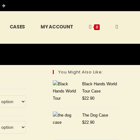
 ✈️
CASES
MY ACCOUNT
0
You Might Also Like:
Black Hands World
Tour Case
$
22.90
The Dog Case
$
22.90