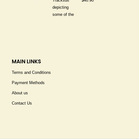
$
40.90
MAIN LINKS
Terms and Conditions
Payment Methods
About us
Contact Us