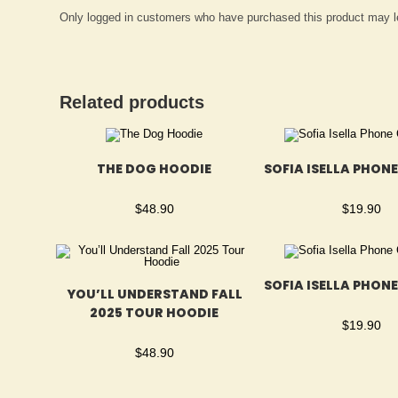
Only logged in customers who have purchased this product may l
Related products
THE DOG HOODIE
SOFIA ISELLA PHON
$
48.90
$
19.90
SOFIA ISELLA PHON
YOU’LL UNDERSTAND FALL
2025 TOUR HOODIE
$
19.90
$
48.90