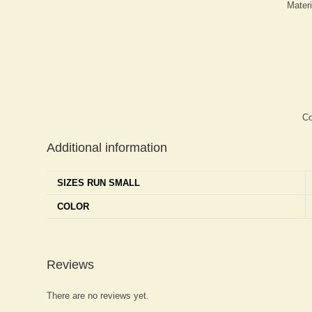
Mater
Co
Additional information
SIZES RUN SMALL
COLOR
Reviews
There are no reviews yet.