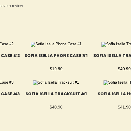
eave a review.
E CASE #2
SOFIA ISELLA PHONE CASE #1
SOFIA ISELLA TR
$
19.90
$
40.90
E CASE #3
SOFIA ISELLA TRACKSUIT #1
SOFIA ISELLA 
$
40.90
$
41.90