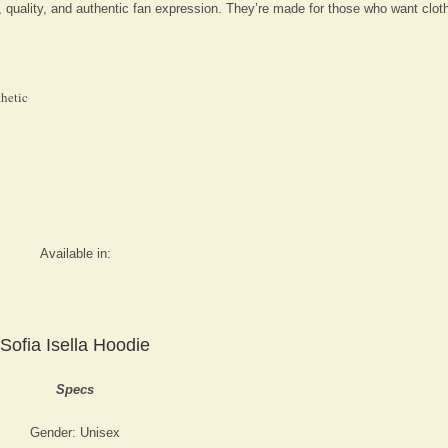
, quality, and authentic fan expression. They’re made for those who want cloth
thetic
Available in:
Sofia Isella Hoodie
Specs
Gender: Unisex