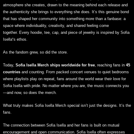
atmosphere she creates, drawn to the meaning behind each release and
the authenticity she brings to everything she does. It’s this genuine bond
that has shaped her community into something more than a fanbase: a
space where individuality, creativity, and shared feeling come
together
.
Every hoodie, tee, cap, and piece of jewelry is inspired by Sofia
Isella
‘
s ethos
.
As the fandom grew, so did the store.
Today,
Sofia Isella Merch
ships worldwide for free
, reaching fans in
45
countries
and counting. From packed concert venues to quiet bedrooms
where playlists play on repeat, fans around the world wear their love for
Sofia Isella with pride. No matter where you are, the music connects you
—and now, so does the merch.
What truly makes Sofia Isella Merch special isn’t just the designs. It’s the
fans.
The connection between Sofia Isella and her fans is built on mutual
encouragement and open communication. Sofia Isella often expresses