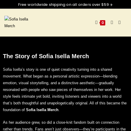
Free worldwide shipping on all orders over $59 ✈️
0
The Story of Sofia Isella
Merch
Sofia Isella’s story is one of quiet creativity turning into a shared
movement. What began as a personal artistic expression—blending
emotion, visual storytelling, and a distinctive aesthetic—gradually
resonated with people who saw pieces of themselves in her work. Her
style feels intimate yet bold, inviting listeners and viewers into a world
that’s both thoughtful and unapologetically original. All of this
became the
foundation of
Sofia Isella Merch
.
As her audience grew, so did a close-knit fandom built on connection
rather than trends. Fans aren’t just observers—they’re participants in the