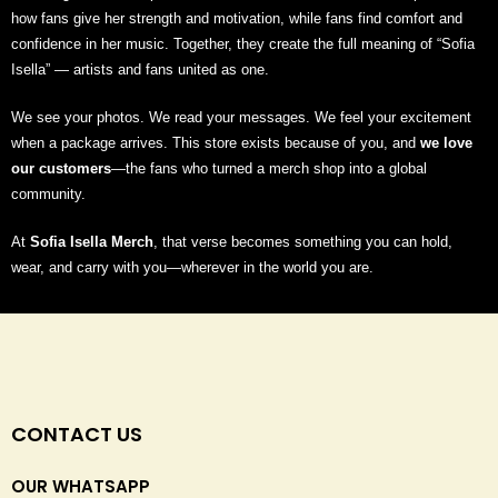
how fans give her strength and motivation, while fans find comfort and
confidence in her music. Together, they create the full meaning of “Sofia
Isella” — artists and fans united as one.
We see your photos. We read your messages. We feel your excitement
when a package arrives. This store exists because of you, and
we love
our customers
—the fans who turned a merch shop into a global
community.
At
Sofia Isella Merch
, that verse becomes something you can hold,
wear, and carry with you—wherever in the world you are.
CONTACT US
OUR WHATSAPP