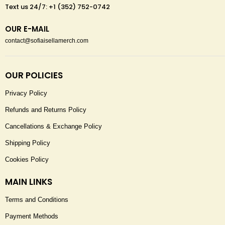
Text us 24/7: +1 (352) 752-0742
OUR E-MAIL
contact@sofiaisellamerch.com
OUR POLICIES
Privacy Policy
Refunds and Returns Policy
Cancellations & Exchange Policy
Shipping Policy
Cookies Policy
MAIN LINKS
Terms and Conditions
Payment Methods