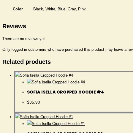
Color
Black, White, Blue, Gray, Pink
Reviews
There are no reviews yet.
Only logged in customers who have purchased this product may leave a rev
Related products
SOFIA ISELLA CROPPED HOODIE #4
$
35.90