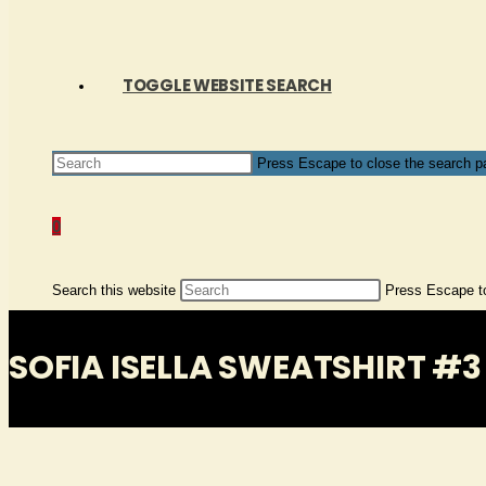
TOGGLE WEBSITE SEARCH
Press Escape to close the search p
0
Search this website
Press Escape to
SOFIA ISELLA SWEATSHIRT #3