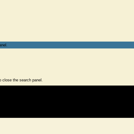
anel.
 close the search panel.