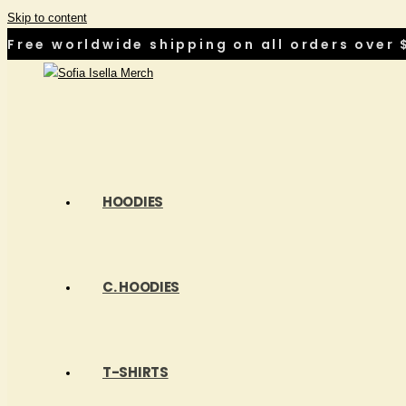
Skip to content
Free worldwide shipping on all orders over $
HOODIES
C. HOODIES
T-SHIRTS