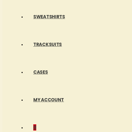
SWEATSHIRTS
TRACKSUITS
CASES
MY ACCOUNT
0