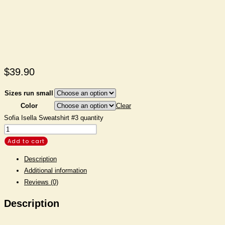
$
39.90
Sizes run small
Color
Clear
Sofia Isella Sweatshirt #3 quantity
Add to cart
Description
Additional information
Reviews (0)
Description