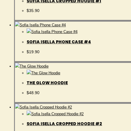
SOFIA ISELLA CROPPED HOODIE #1
$
35.90
SOFIA ISELLA PHONE CASE #4
$
19.90
THE GLOW HOODIE
$
48.90
SOFIA ISELLA CROPPED HOODIE #2