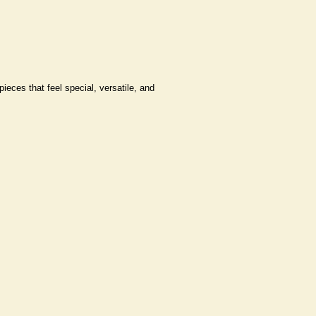
pieces that feel special, versatile, and