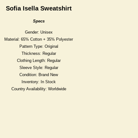
Sofia Isella Sweatshirt
Specs
Gender: Unisex
Material: 65% Cotton + 35% Polyester
Pattern Type: Original
Thickness: Regular
Clothing Length: Regular
Sleeve Style: Regular
Condition: Brand New
Inventory: In Stock
Country Availability: Worldwide