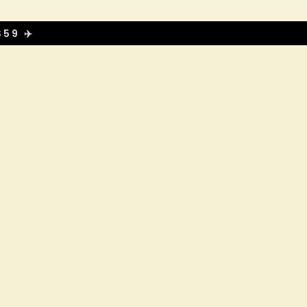
59 ✈️