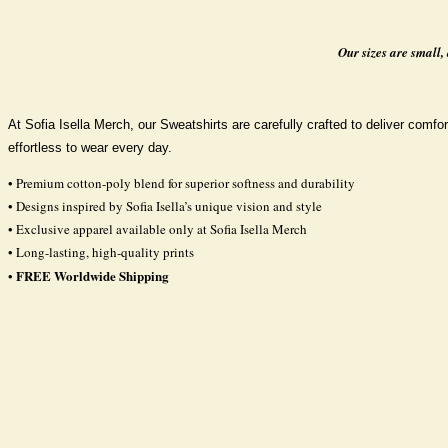
Our sizes are small,
At Sofia Isella Merch, our Sweatshirts are carefully crafted to deliver comfort
effortless to wear every day.
• Premium cotton-poly blend for superior softness and durability
• Designs inspired by Sofia Isella’s unique vision and style
• Exclusive apparel available only at Sofia Isella Merch
• Long-lasting, high-quality prints
FREE Worldwide Shipping
•