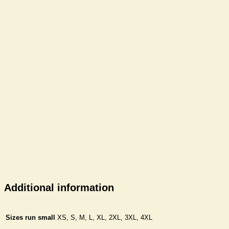
Additional information
Sizes run small
XS, S, M, L, XL, 2XL, 3XL, 4XL