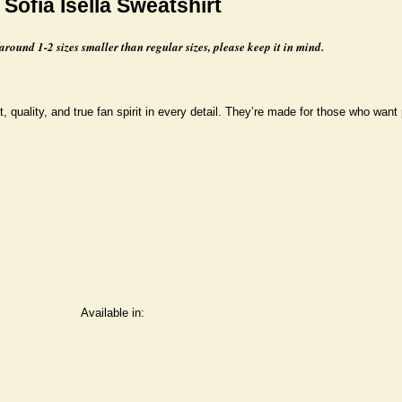
Sofia Isella Sweatshirt
 around 1-2 sizes smaller than regular sizes, please keep it in mind.
, quality, and true fan spirit in every detail. They’re made for those who want 
Available in: