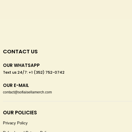
CONTACT US
OUR WHATSAPP
Text us 24/7: +1 (352) 752-0742
OUR E-MAIL
contact@sofiaisellamerch.com
OUR POLICIES
Privacy Policy