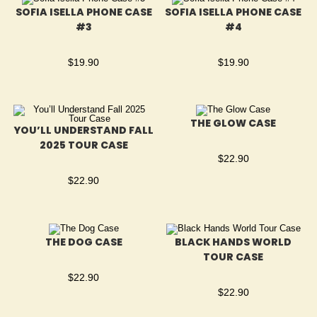
SOFIA ISELLA PHONE CASE
SOFIA ISELLA PHONE CASE
#3
#4
$
19.90
$
19.90
THE GLOW CASE
YOU’LL UNDERSTAND FALL
2025 TOUR CASE
$
22.90
$
22.90
THE DOG CASE
BLACK HANDS WORLD
TOUR CASE
$
22.90
$
22.90