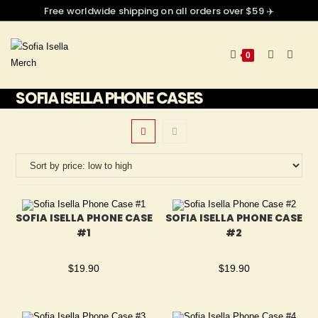
Free worldwide shipping on all orders over $59 ✈️
0
SOFIA ISELLA PHONE CASES
SOFIA ISELLA PHONE CASE
SOFIA ISELLA PHONE CASE
#1
#2
$
19.90
$
19.90