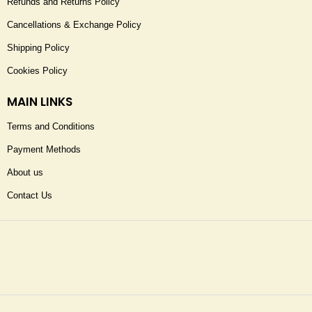
Refunds and Returns Policy
Cancellations & Exchange Policy
Shipping Policy
Cookies Policy
MAIN LINKS
Terms and Conditions
Payment Methods
About us
Contact Us