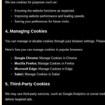
We use cookies for purposes such as:
Ensuring the website functions as expected.
Improving website performance and loading speeds.
Saving your preferences for future visits.
4. Managing Cookies
You can manage or disable cookies through your browser settings. Please n
Here’s how you can manage cookies in popular browsers:
Google Chrome:
Manage Cookies in Chrome
Mozilla Firefox:
Manage Cookies in Firefox
Microsoft Edge:
Manage Cookies in Edge
Safari:
Manage Cookies in Safari
5. Third-Party Cookies
We may use third-party services, such as Google Analytics or social medi
deliver targeted ads.