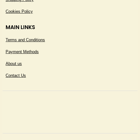
Cookies Policy
MAIN LINKS
Terms and Conditions
Payment Methods
About us
Contact Us