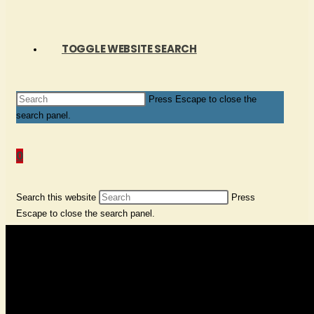
TOGGLE WEBSITE SEARCH
Press Escape to close the
search panel.
0
Search this website
Press
Escape to close the search panel.