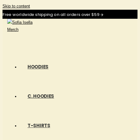
Skip to content
Free worldwide shipping on all orders over $59 ✈️
HOODIES
C. HOODIES
T-SHIRTS