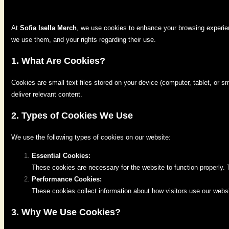
At
Sofia Isella Merch
, we use cookies to enhance your browsing experien
we use them, and your rights regarding their use.
1. What Are Cookies?
Cookies are small text files stored on your device (computer, tablet, or 
deliver relevant content.
2. Types of Cookies We Use
We use the following types of cookies on our website:
Essential Cookies:
These cookies are necessary for the website to function properly.
Performance Cookies:
These cookies collect information about how visitors use our webs
3. Why We Use Cookies?