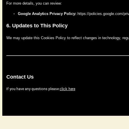
For more details, you can review:
Google Analytics Privacy Policy:
https://policies.google.com/pri
6. Updates to This Policy
We may update this Cookies Policy to reflect changes in technology, regulat
Contact Us
If you have any questions please
here
.
click