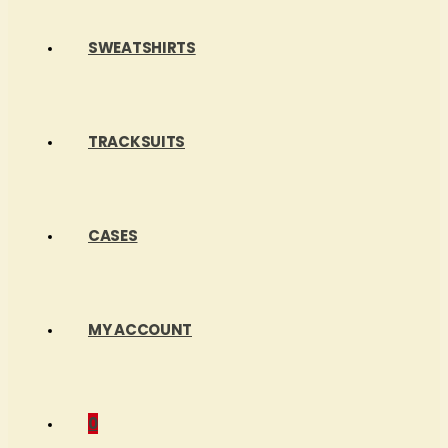
SWEATSHIRTS
TRACKSUITS
CASES
MY ACCOUNT
0