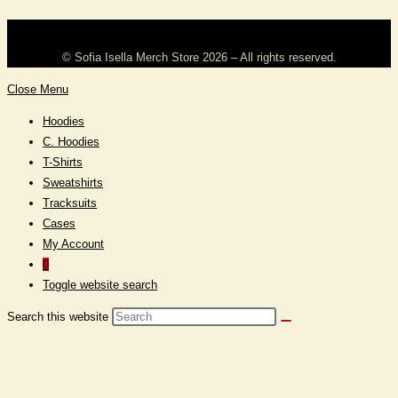
©️ Sofia Isella Merch Store 2026 – All rights reserved.
Close Menu
Hoodies
C. Hoodies
T-Shirts
Sweatshirts
Tracksuits
Cases
My Account
0
Toggle website search
Search this website