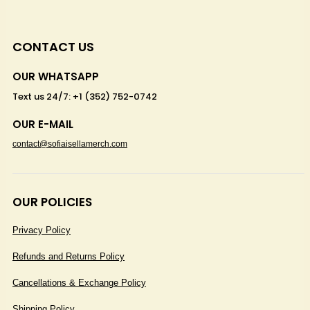
CONTACT US
OUR WHATSAPP
Text us 24/7: +1 (352) 752-0742
OUR E-MAIL
contact@sofiaisellamerch.com
OUR POLICIES
Privacy Policy
Refunds and Returns Policy
Cancellations & Exchange Policy
Shipping Policy